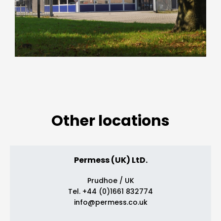
Other locations
Permess (UK) LtD.
Prudhoe / UK
Tel. +44 (0)1661 832774
info@permess.co.uk