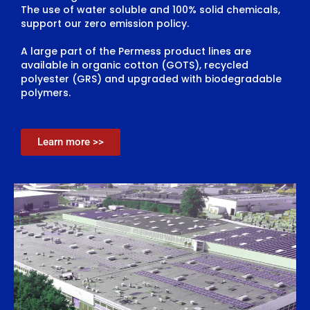
The use of water soluble and 100% solid chemicals,
support our zero emission policy.
A large part of the Permess product lines are
available in organic cotton (GOTS), recycled
polyester (GRS) and upgraded with biodegradable
polymers.
Learn more >>