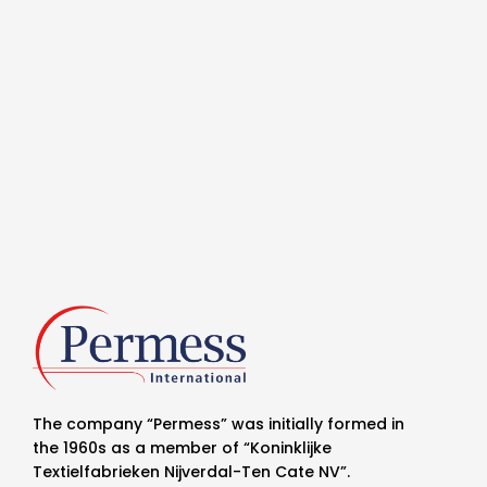
The company “Permess” was initially formed in
the 1960s as a member of “Koninklijke
Textielfabrieken Nijverdal-Ten Cate NV”.