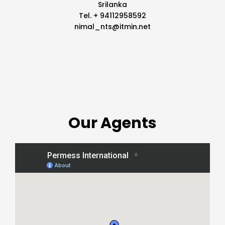
Srilanka
Tel. + 94112958592
nimal_nts@itmin.net
Our Agents