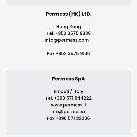
Permess (HK) LtD.
Hong Kong
Tel. +852 3575 9336
Info@permess.com
Fax +852 3575 9106
Permess SpA
Empoli / Italy
Tel. +390 571 944222
www.permess.it
info@permess.it
Fax +390 571 82206