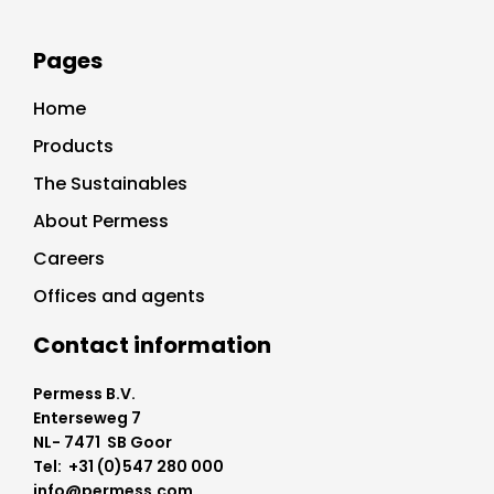
Pages
Home
Products
The Sustainables
About Permess
Careers
Offices and agents
Contact information
Permess B.V.
Enterseweg 7
NL- 7471 SB Goor
Tel: +31 (0)547 280 000
info@permess.com