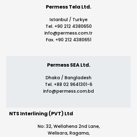
Permess Tela Ltd.
Istanbul / Turkye
Tel. +90 212 4380650
info@permess.com.tr
Fax. +90 212 4380651
Permess SEA Ltd.
Dhaka / Bangladesh
Tel. +88 02 9641301-6
info@permess.com.bd
NTS Interlining (PVT) Ltd
No: 32, Wellahena 2nd Lane,
Welisara, Ragama,