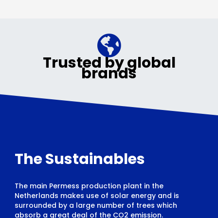
Trusted by global
brands
The Sustainables
The main Permess production plant in the
Netherlands makes use of solar energy and is
surrounded by a large number of trees which
absorb a great deal of the CO2 emission.