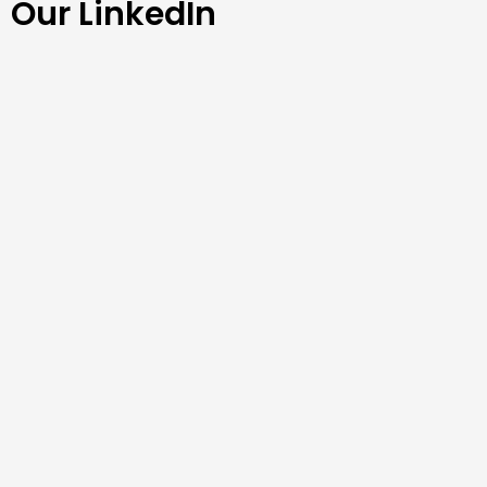
Our LinkedIn