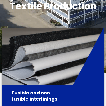
Textile Production
Fusible and non
fusible interlinings