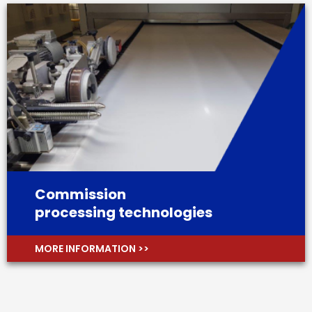
Commission
processing technologies
MORE INFORMATION >>