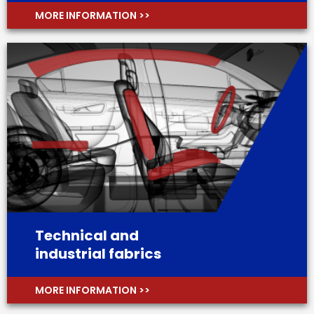
MORE INFORMATION >>
Technical and
industrial fabrics
MORE INFORMATION >>