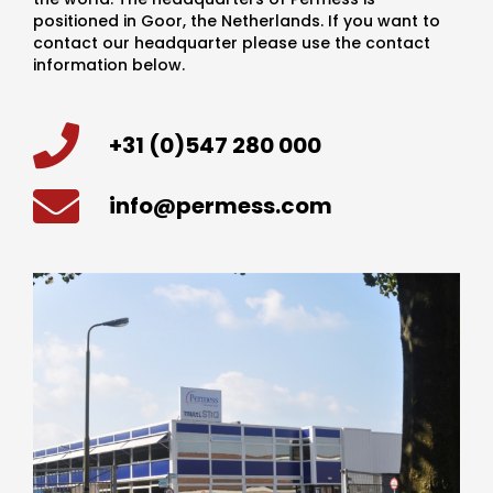
positioned in Goor, the Netherlands. If you want to
contact our headquarter please use the contact
information below.
+31 (0)547 280 000
info@permess.com