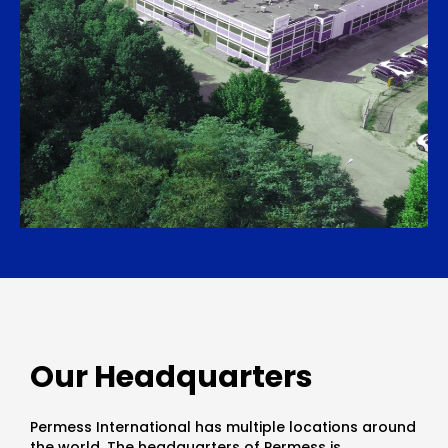
Our Headquarters
Permess International has multiple locations around
the world. The headquarters of Permess is